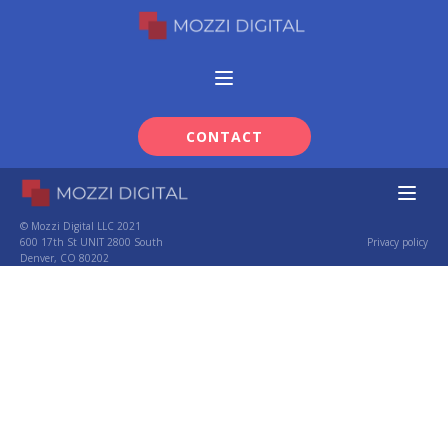
CONTACT
© Mozzi Digital LLC 2021
600 17th St UNIT 2800 South
Privacy policy
Denver, CO 80202