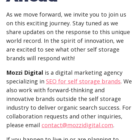
As we move forward, we invite you to join us
on this exciting journey. Stay tuned as we
share updates on the response to this unique
world record. In the spirit of innovation, we
are excited to see what other self storage
brands will respond with!
Mozzi Digital
is a digital marketing agency
specializing in
SEO for self storage brands
. We
also work with forward-thinking and
innovative brands outside the self storage
industry to deliver organic search success. For
collaboration requests and other inquiries,
please email
contact@mozzidigital.com
.
If you happen to live in or are planning to