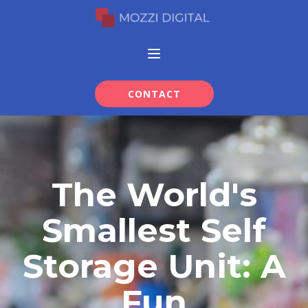
CONTACT
The World's
Smallest Self
Storage Unit: A
Fun