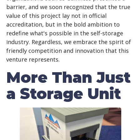
barrier, and we soon recognized that the true
value of this project lay not in official
accreditation, but in the bold ambition to
redefine what's possible in the self-storage
industry. Regardless, we embrace the spirit of
friendly competition and innovation that this
venture represents.
More Than Just
a Storage Unit