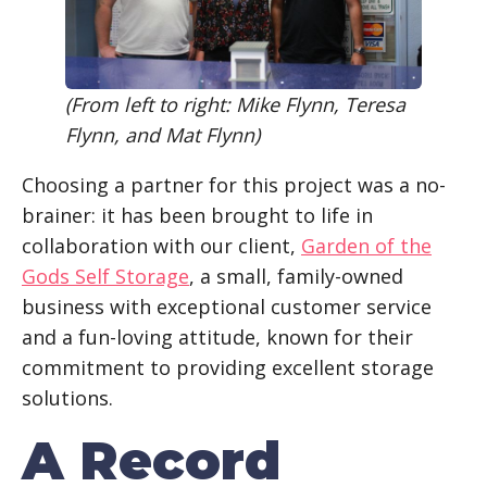
(From left to right: Mike Flynn, Teresa
Flynn, and Mat Flynn)
Choosing a partner for this project was a no-
brainer: it has been brought to life in
collaboration with our client,
Garden of the
Gods Self Storage
, a small, family-owned
business with exceptional customer service
and a fun-loving attitude, known for their
commitment to providing excellent storage
solutions.
A Record