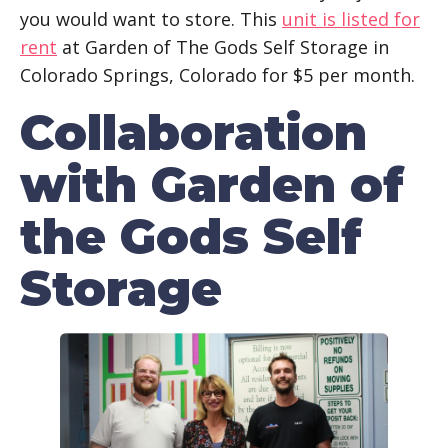
you would want to store. This
unit is listed for
rent
at Garden of The Gods Self Storage in
Colorado Springs, Colorado for $5 per month.
Collaboration
with Garden of
the Gods Self
Storage