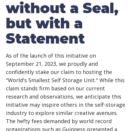
without a Seal,
but with a
Statement
As of the launch of this initiative on
September 21, 2023, we proudly and
confidently stake our claim to hosting the
"World's Smallest Self Storage Unit." While this
claim stands firm based on our current
research and observations, we anticipate this
initiative may inspire others in the self-storage
industry to explore similar creative avenues.
The hefty fees demanded by world record
organizations such as Guinness presented a