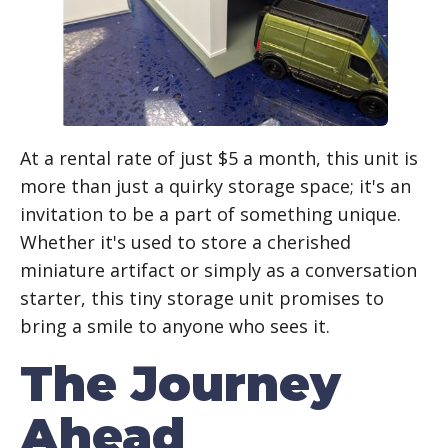
At a rental rate of just $5 a month, this unit is
more than just a quirky storage space; it's an
invitation to be a part of something unique.
Whether it's used to store a cherished
miniature artifact or simply as a conversation
starter, this tiny storage unit promises to
bring a smile to anyone who sees it.
The Journey
Ahead