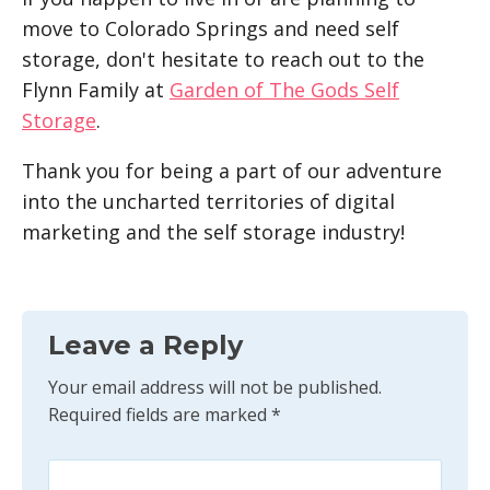
move to Colorado Springs and need self
storage, don't hesitate to reach out to the
Flynn Family at
Garden of The Gods Self
Storage
.
Thank you for being a part of our adventure
into the uncharted territories of digital
marketing and the self storage industry!
Leave a Reply
Your email address will not be published.
Required fields are marked
*