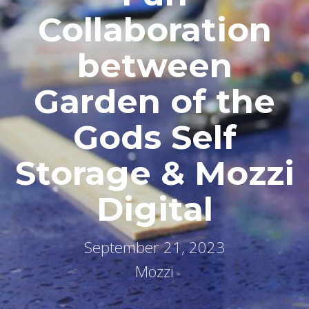
Collaboration
between
Garden of the
Gods Self
Storage & Mozzi
Digital
September 21, 2023
Mozzi