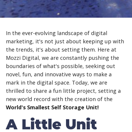
In the ever-evolving landscape of digital
marketing, it's not just about keeping up with
the trends, it's about setting them. Here at
Mozzi Digital, we are constantly pushing the
boundaries of what's possible, seeking out
novel, fun, and innovative ways to make a
mark in the digital space. Today, we are
thrilled to share a fun little project, setting a
new world record with the creation of the
World's Smallest Self Storage Unit!
A Little Unit