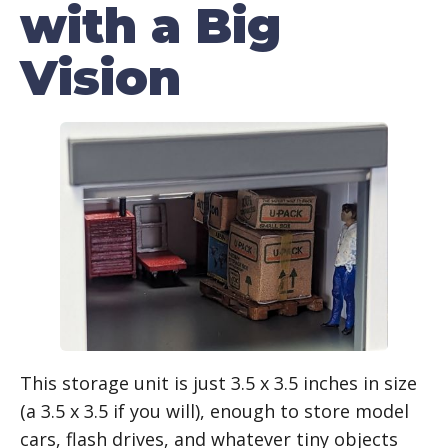
with a Big
Vision
This storage unit is just 3.5 x 3.5 inches in size
(a 3.5 x 3.5 if you will), enough to store model
cars, flash drives, and whatever tiny objects